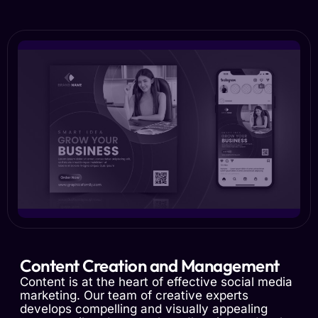
Content Creation and Management
Content is at the heart of effective social media
marketing. Our team of creative experts
develops compelling and visually appealing