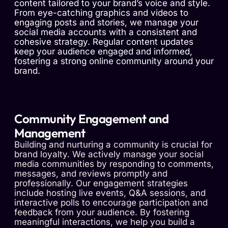
content tailored to your brand’s voice and style.
From eye-catching graphics and videos to
engaging posts and stories, we manage your
social media accounts with a consistent and
cohesive strategy. Regular content updates
keep your audience engaged and informed,
fostering a strong online community around your
brand.
Community Engagement and
Management
Building and nurturing a community is crucial for
brand loyalty. We actively manage your social
media communities by responding to comments,
messages, and reviews promptly and
professionally. Our engagement strategies
include hosting live events, Q&A sessions, and
interactive polls to encourage participation and
feedback from your audience. By fostering
meaningful interactions, we help you build a