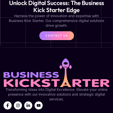
Unlock Digital Success: The Business
Kick Starter Edge
Harness the power of innovation and expertise with
Business Kick Starter. Our comprehensive digital solutions
drive growth.
CONTACT US
Transforming Ideas into Digital Excellence. Elevate your online
presence with our innovative solutions and strategic digital
services.