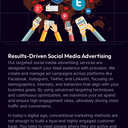
Results-Driven Social Media Advertising
Our targeted social media advertising services are
designed to reach your ideal audience with precision. We
create and manage ad campaigns across platforms like
Facebook, Instagram, Twitter, and LinkedIn, focusing on
demographics, interests, and behaviors that align with your
business goals. By using advanced targeting techniques
and continuous optimization, we maximize your ad spend
and ensure high engagement rates, ultimately driving more
traffic and conversions.
In today’s digital age, conventional marketing methods are
not enough to build a loyal and highly engaged customer
base. You need to meet people where they are active and