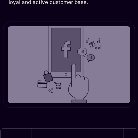
loyal and active customer base.