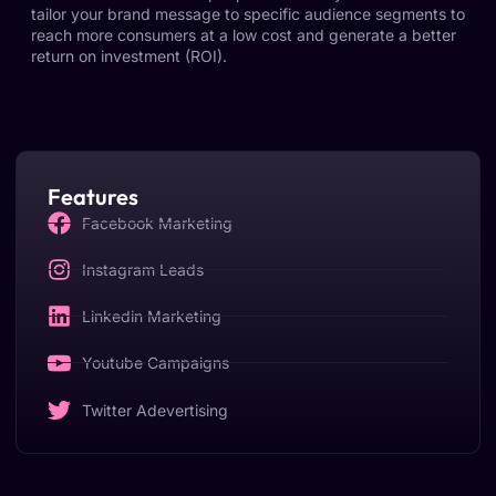
tailor your brand message to specific audience segments to
reach more consumers at a low cost and generate a better
return on investment (ROI).
Features
Facebook Marketing
Instagram Leads
Linkedin Marketing
Youtube Campaigns
Twitter Adevertising