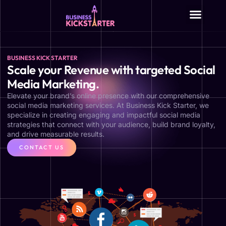
About Us
BUSINESS KICK STARTER
Scale your Revenue with targeted Social
Media Marketing.
Elevate your brand’s online presence with our comprehensive
social media marketing services. At Business Kick Starter, we
specialize in creating engaging and impactful social media
strategies that connect with your audience, build brand loyalty,
and drive measurable results.
CONTACT US