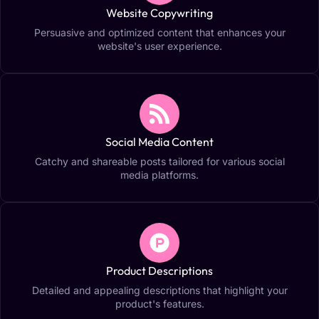
Website Copywriting
Persuasive and optimized content that enhances your
website's user experience.
Social Media Content
Catchy and shareable posts tailored for various social
media platforms.
Product Descriptions
Detailed and appealing descriptions that highlight your
product's features.