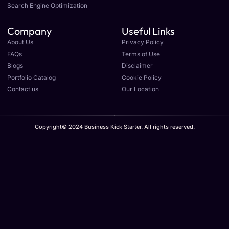
Search Engine Optimization
Company
Useful Links
About Us
Privacy Policy
FAQs
Terms of Use
Blogs
Disclaimer
Portfolio Catalog
Cookie Policy
Contact us
Our Location
Copyright© 2024 Business Kick Starter. All rights reserved.