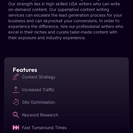
Our strength lies in high skilled USA writers who can write
on-demand content. Our superlative content writing
services can escalate the lead generation process for your
business and can skyrocket your conversions. In order to
experience the difference, hire our professional writers who
excel in their niches and curate tailor-made content with
their exposure and industry experience.
Features
Content Strategy
Increased Traffic
Site Optimisation
Keyword Research
Fast Turnaround Times