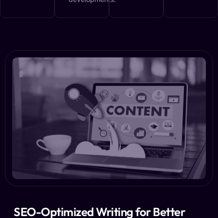
SEO-Optimized Writing for Better