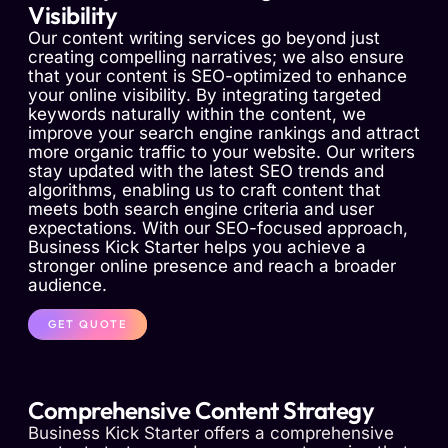
Visibility
Our content writing services go beyond just
creating compelling narratives; we also ensure
that your content is SEO-optimized to enhance
your online visibility. By integrating targeted
keywords naturally within the content, we
improve your search engine rankings and attract
more organic traffic to your website. Our writers
stay updated with the latest SEO trends and
algorithms, enabling us to craft content that
meets both search engine criteria and user
expectations. With our SEO-focused approach,
Business Kick Starter helps you achieve a
stronger online presence and reach a broader
audience.
GET QUOTE
Comprehensive Content Strategy
Business Kick Starter offers a comprehensive