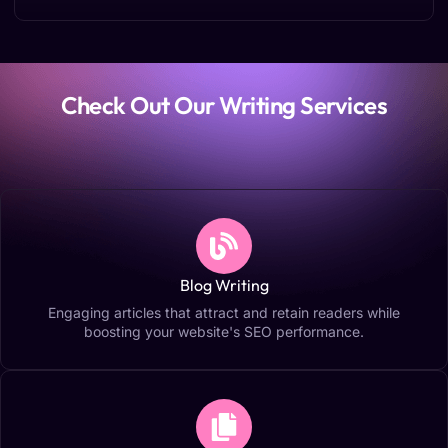
Check Out Our Writing Services
Blog Writing
Engaging articles that attract and retain readers while
boosting your website's SEO performance.