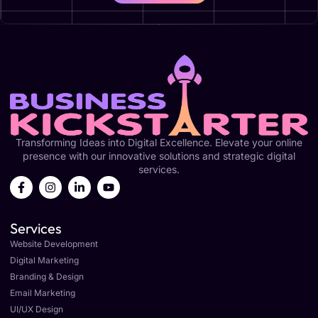
Transforming Ideas into Digital Excellence. Elevate your online
presence with our innovative solutions and strategic digital
services.
Services
Website Development
Digital Marketing
Branding & Design
Email Marketing
UI/UX Design