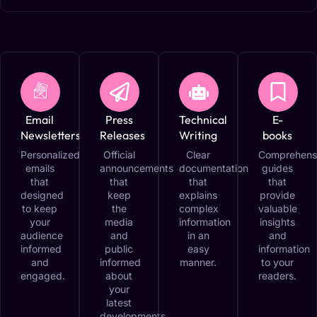
Email
Press
Technical
E-
Newsletters
Releases
Writing
books
Personalized
Official
Clear
Comprehens
emails
announcements
documentation
guides
that
that
that
that
designed
keep
explains
provide
to keep
the
complex
valuable
your
media
information
insights
audience
and
in an
and
informed
public
easy
information
and
informed
manner.
to your
engaged.
about
readers.
your
latest
developments.