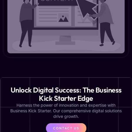
Unlock Digital Success: The Business
Kick Starter Edge
Harness the power of innovation and expertise with
Business Kick Starter. Our comprehensive digital solutions
drive growth.
CONTACT US