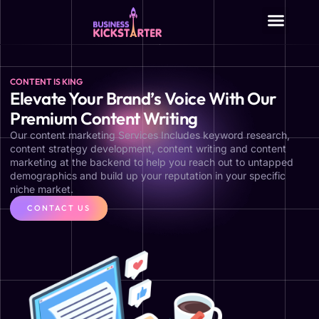
About Us
CONTENT IS KING
Elevate Your Brand’s Voice With Our
Premium Content Writing
Our content marketing Services Includes keyword research,
content strategy development, content writing and content
marketing at the backend to help you reach out to untapped
demographics and build up your reputation in your specific
niche market.
CONTACT US