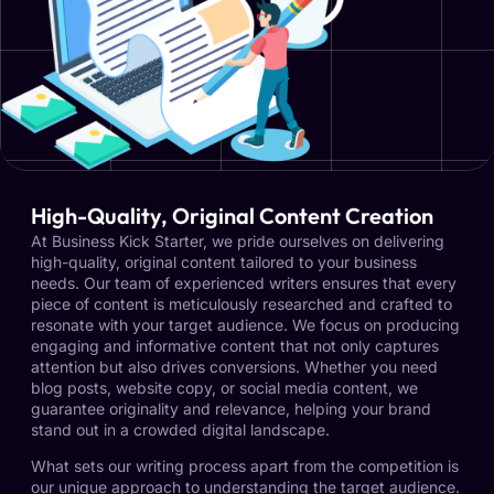
High-Quality, Original Content Creation
At Business Kick Starter, we pride ourselves on delivering
high-quality, original content tailored to your business
needs. Our team of experienced writers ensures that every
piece of content is meticulously researched and crafted to
resonate with your target audience. We focus on producing
engaging and informative content that not only captures
attention but also drives conversions. Whether you need
blog posts, website copy, or social media content, we
guarantee originality and relevance, helping your brand
stand out in a crowded digital landscape.
What sets our writing process apart from the competition is
our unique approach to understanding the target audience.