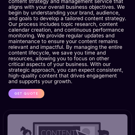
content strategy and management service that
aligns with your overall business objectives. We
begin by understanding your brand, audience,
and goals to develop a tailored content strategy.
Our process includes topic research, content
calendar creation, and continuous performance
monitoring. We provide regular updates and
maintenance to ensure your content remains
relevant and impactful. By managing the entire
content lifecycle, we save you time and
resources, allowing you to focus on other
critical aspects of your business. With our
strategic approach, you can expect consistent,
high-quality content that drives engagement
and supports your growth.
GET QUOTE